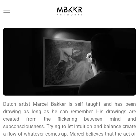
Ga
direct
naar
de
hoofdinhoud
Dutch artist Marcel Bakker is self taught and has been
drawing as long as he can remember. His drawings are
created from the flickering between mind and
subconsciousness. Trying to let intuition and balance create
a flow of whatever comes up. Marcel believes that the act of