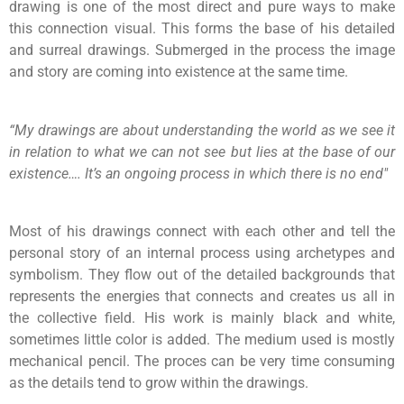
drawing is one of the most direct and pure ways to make
this connection visual. This forms the base of his detailed
and surreal drawings. Submerged in the process the image
and story are coming into existence at the same time.
“My drawings are about understanding the world as we see it
in relation to what we can not see but lies at the base of our
existence…. It’s an ongoing process in which there is no end"
Most of his drawings connect with each other and tell the
personal story of an internal process using archetypes and
symbolism. They flow out of the detailed backgrounds that
represents the energies that connects and creates us all in
the collective field. His work is mainly black and white,
sometimes little color is added. The medium used is mostly
mechanical pencil. The proces can be very time consuming
as the details tend to grow within the drawings.