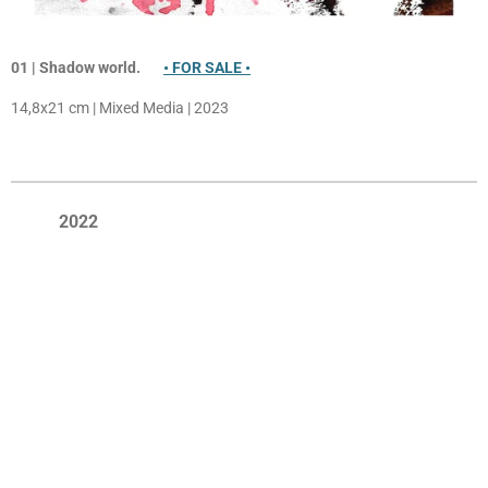
01 | Shadow
world.
• FOR SALE •
14,8x21 cm | Mixed Media | 2023
2022