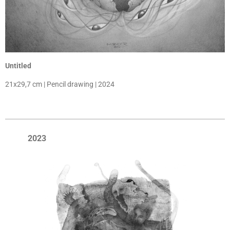
Untitled
21x29,7 cm | Pencil drawing | 2024
2023