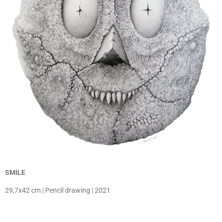
SMILE
29,7x42 cm | Pencil drawing | 2021