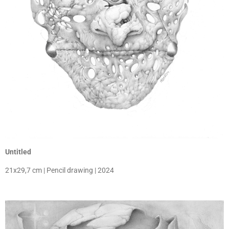
Untitled
21x29,7 cm | Pencil drawing | 2024