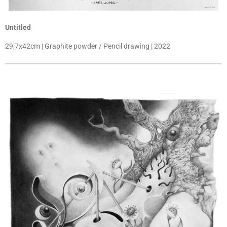
Untitled
29,7x42cm | Graphite powder / Pencil drawing | 2022