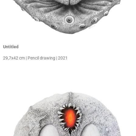
Untitled
29,7x42 cm | Pencil drawing | 2021