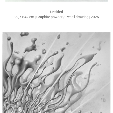
Untitled
29,7 x 42 cm | Graphite powder / Pencil drawing | 2026