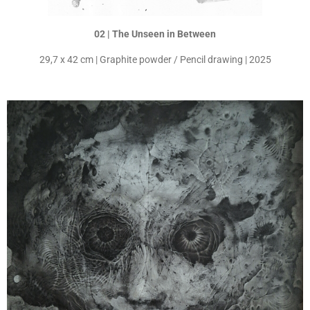
02 | The Unseen in Between
29,7 x 42 cm | Graphite powder / Pencil drawing | 2025