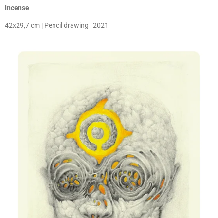
Incense
42x29,7 cm | Pencil drawing | 2021