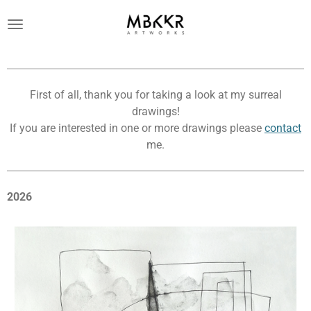
Ga
direct
naar
de
hoofdinhoud
First of all, thank you for taking a look at my surreal
drawings!
If you are interested in one or more drawings please
contact
me.
2026