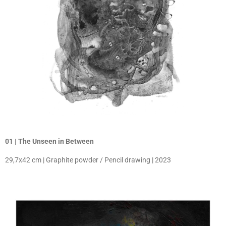
01 | The Unseen in Between
29,7x42 cm | Graphite powder / Pencil drawing | 2023