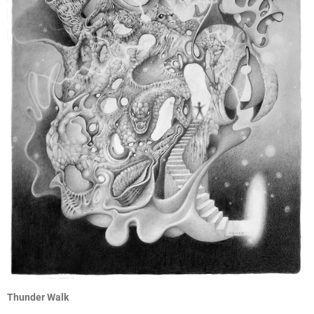
Thunder Walk