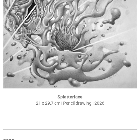
Splatterface
21 x 29,7 cm | Pencil drawing | 2026