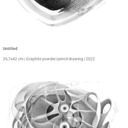
Untitled
29,7x42 cm | Graphite powder/pencil drawing | 2022