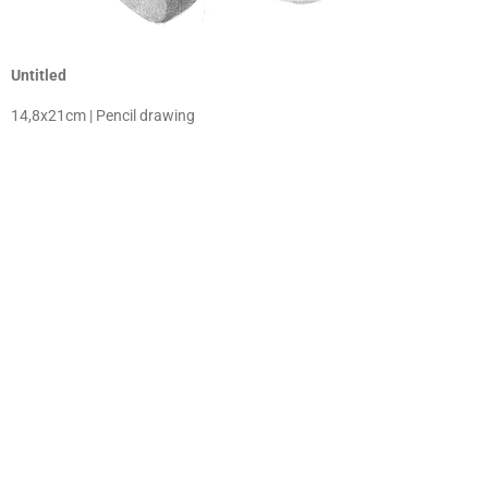
Untitled
14,8x21cm | Pencil drawing