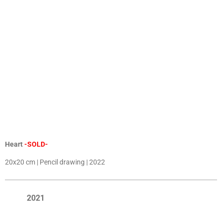
Heart
-SOLD-
20x20 cm | Pencil drawing | 2022
2021