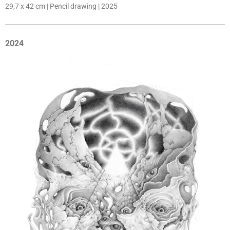
29,7 x 42 cm | Pencil drawing | 2025
2024