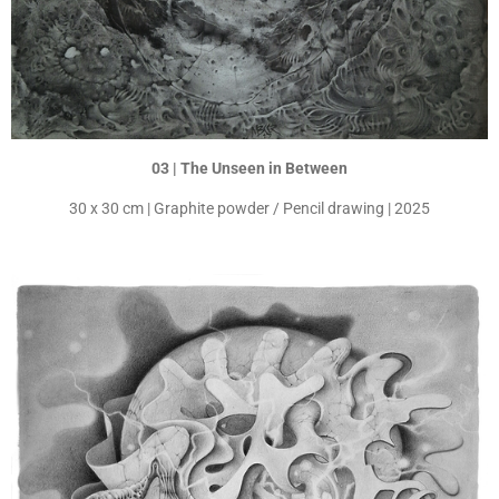
03 | The Unseen in Between
30 x 30 cm | Graphite powder / Pencil drawing | 2025