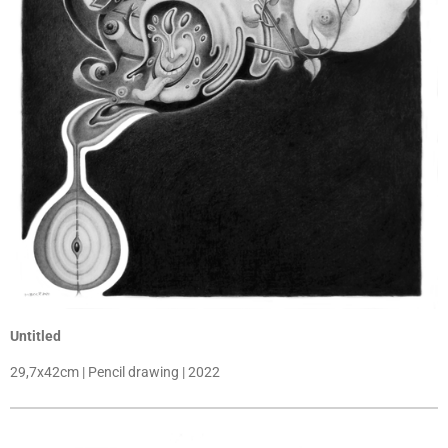
Untitled
29,7x42cm | Pencil drawing | 2022