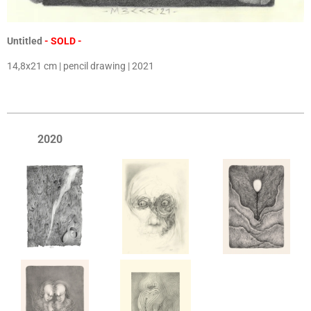
Untitled
- SOLD -
14,8x21 cm | pencil drawing | 2021
2020