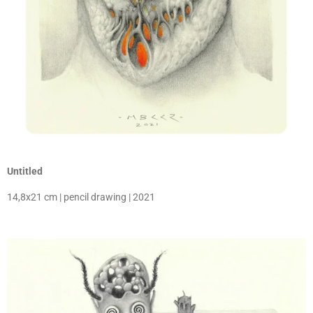
Untitled
14,8x21 cm | pencil drawing | 2021