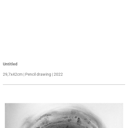
Untitled
29,7x42cm | Pencil drawing | 2022