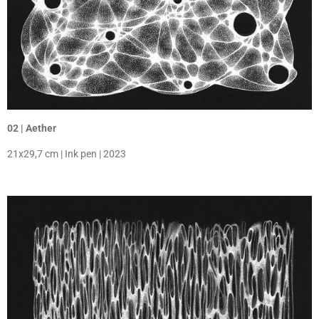
02 | Aether
21x29,7 cm | Ink pen | 2023