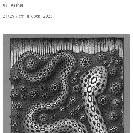
01 | Aether
21x29,7 cm | Ink pen | 2023