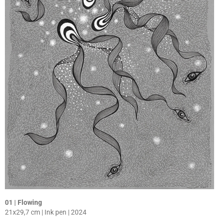
01 | Flowing
21x29,7 cm | Ink pen | 2024