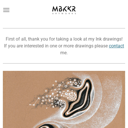
Ga
direct
naar
de
hoofdinhoud
First of all, thank you for taking a look at my Ink drawings!
If you are interested in one or more drawings please
contact
me.