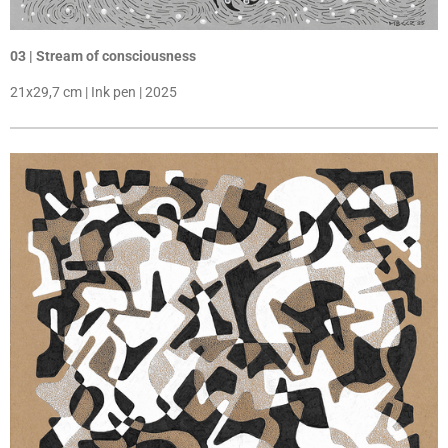
03 | Stream of consciousness
21x29,7 cm | Ink pen | 2025