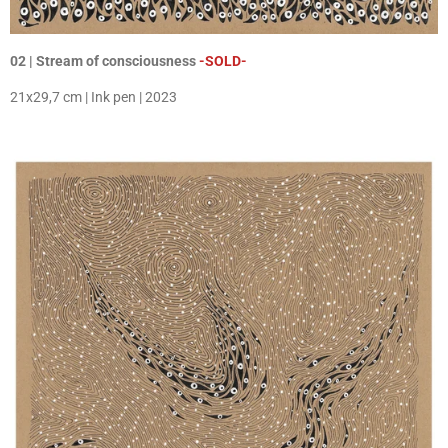
02 | Stream of consciousness
-SOLD-
21x29,7 cm | Ink pen | 2023