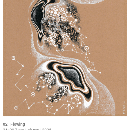
02 | Flowing
21x29,7 cm | Ink pen | 2025