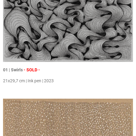
01 | Swirls
- SOLD -
21x29,7 cm | Ink pen | 2023