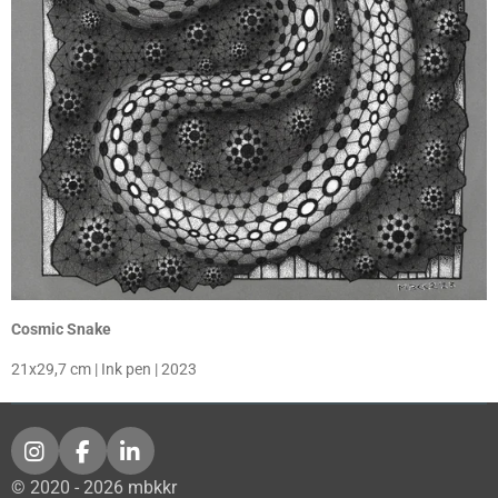
Cosmic Snake
21x29,7 cm | Ink pen | 2023
I
F
L
n
a
i
© 2020 - 2026 mbkkr