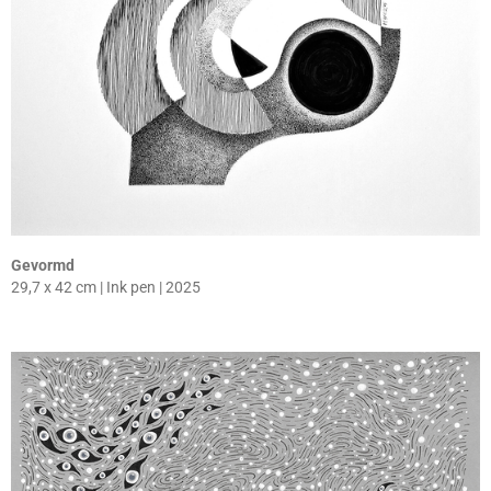
Gevormd
29,7 x 42 cm | Ink pen | 2025