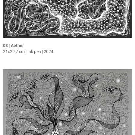
03 | Aether
21x29,7 cm | Ink pen | 2024