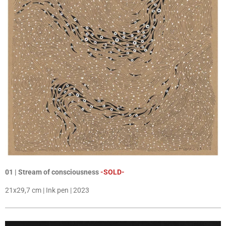
01 | Stream of consciousness
-SOLD-
21x29,7 cm | Ink pen | 2023