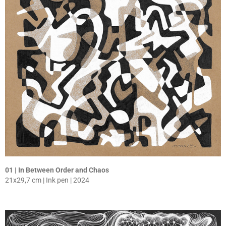
01 | In Between Order and Chaos
21x29,7 cm | Ink pen | 2024